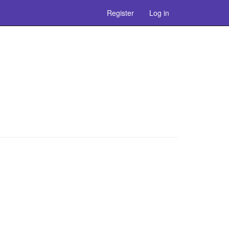
Register
Log in