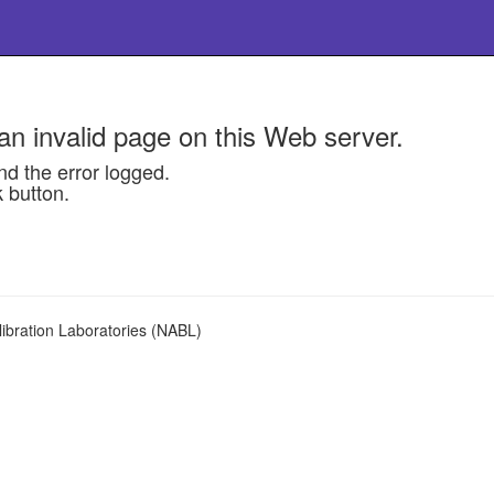
n invalid page on this Web server.
nd the error logged.
k button.
libration Laboratories (NABL)